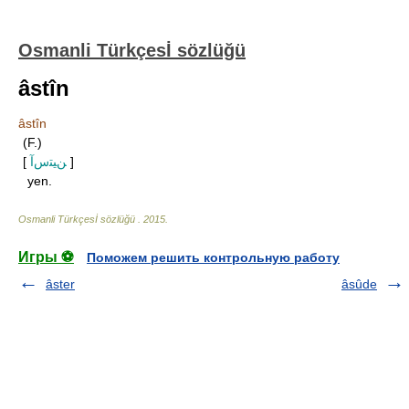
Osmanli Türkçesİ sözlüğü
âstîn
âstîn
(F.)
[
ﻦﻴﺘﺱﺁ
]
yen.
Osmanli Türkçesİ sözlüğü
.
2015
.
Игры ⚽
Поможем решить контрольную работу
âster
âsûde