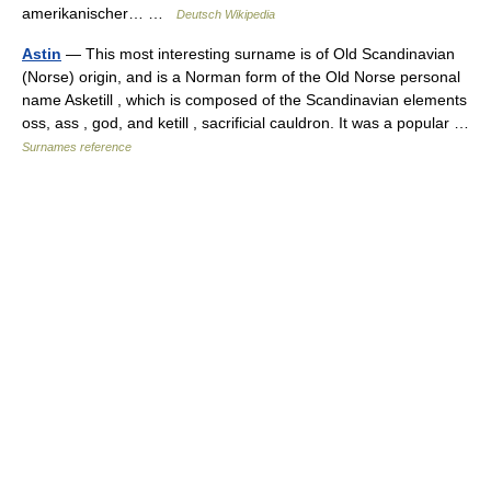
amerikanischer… …
Deutsch Wikipedia
Astin
— This most interesting surname is of Old Scandinavian
(Norse) origin, and is a Norman form of the Old Norse personal
name Asketill , which is composed of the Scandinavian elements
oss, ass , god, and ketill , sacrificial cauldron. It was a popular …
Surnames reference