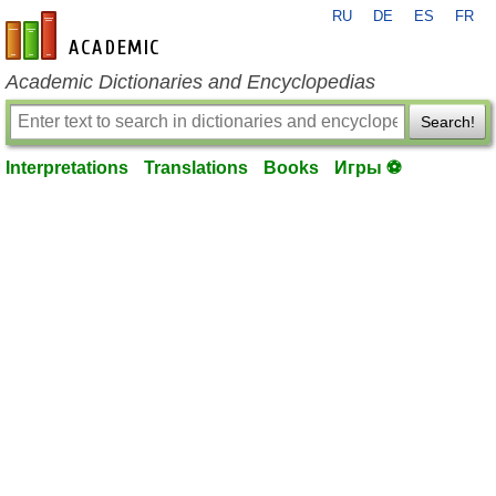
RU
DE
ES
FR
en-academic.com
Academic Dictionaries and Encyclopedias
Search!
Interpretations
Translations
Books
Игры ⚽