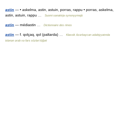
astin
— • askelma, astin, astuin, porras, rappu • porras, askelma,
astin, astuin, rappu …
Suomi sanakirja synonyymejä
astin
— médiastin …
Dictionnaire des rimes
astin
— f. qolçaq, qol (paltarda) …
Klassik Azərbaycan ədəbiyyatında
islənən ərəb və fars sözləri lüğəti