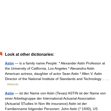
Look at other dictionaries:
Astin
— is a family name.People: * Alexander Astin Professor at
the University of California, Los Angeles * Alexandra Astin
American actress, daughter of actor Sean Astin * Allen V. Astin
Director of the National Institute of Standards and Technology… …
Wikipedia
Astin
— ist der Name von Astin (Texas) ASTIN ist der Name von
einer Arbeitsgruppe der International Actuarial Association
(Actuarial STudies In Non life insurance) Astin ist der
Familienname folgender Personen: John Astin (* 1930), US