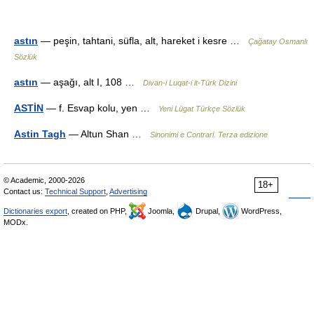
astın
— peşin, tahtani, süfla, alt, hareket i kesre …
Çağatay Osmanlı
Sözlük
astın
— aşağı, alt I, 108 …
Divan-i Luqat-i it-Türk Dizini
ASTİN
— f. Esvap kolu, yen …
Yeni Lügat Türkçe Sözlük
Astin Tagh
— Altun Shan …
Sinonimi e Contrari. Terza edizione
© Academic, 2000-2026
18+
Contact us:
Technical Support
,
Advertising
Dictionaries export
, created on PHP,
Joomla,
Drupal,
WordPress,
MODx.